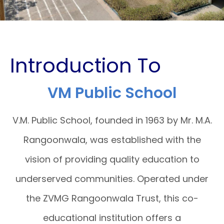
Introduction To
VM Public School
V.M. Public School, founded in 1963 by Mr. M.A.
Rangoonwala, was established with the
vision of providing quality education to
underserved communities. Operated under
the ZVMG Rangoonwala Trust, this co-
educational institution offers a