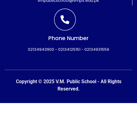
vmpublicschool@vmps.edu.pk
Phone Number
02134943900 - 02134125151 - 02134931559
Copyright © 2025 V.M. Public School - All Rights
Reserved.