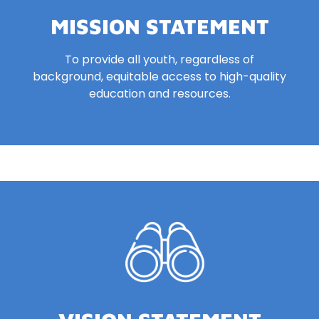
MISSION STATEMENT
To provide all youth, regardless of
background, equitable access to
high-quality
education and resources.