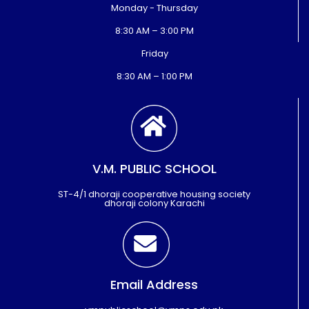
Monday - Thursday
8:30 AM – 3:00 PM
Friday
8:30 AM – 1:00 PM
V.M. PUBLIC SCHOOL
ST-4/1 dhoraji cooperative housing society
dhoraji colony Karachi
Email Address