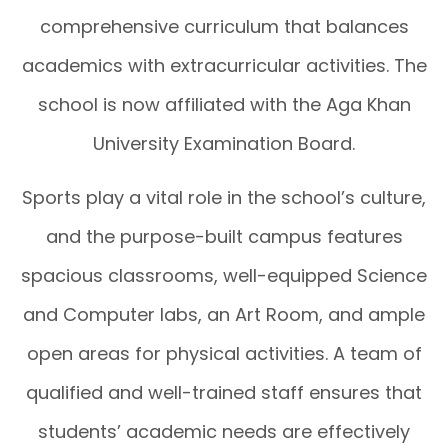
comprehensive curriculum that balances
academics with extracurricular activities. The
school is now affiliated with the Aga Khan
University Examination Board.
Sports play a vital role in the school’s culture,
and the purpose-built campus features
spacious classrooms, well-equipped Science
and Computer labs, an Art Room, and ample
open areas for physical activities. A team of
qualified and well-trained staff ensures that
students’ academic needs are effectively