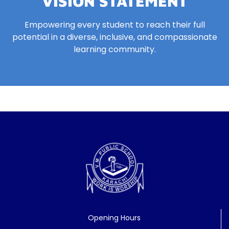
VISION STATEMENT
Empowering every student to reach their full
potential in a diverse, inclusive, and compassionate
learning community.
Opening Hours